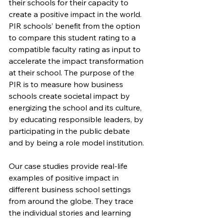
their schools for their capacity to 
create a positive impact in the world. 
PIR schools’ benefit from the option 
to compare this student rating to a 
compatible faculty rating as input to 
accelerate the impact transformation 
at their school. The purpose of the 
PIR is to measure how business 
schools create societal impact by 
energizing the school and its culture, 
by educating responsible leaders, by 
participating in the public debate 
and by being a role model institution.
Our case studies provide real-life 
examples of positive impact in 
different business school settings 
from around the globe. They trace 
the individual stories and learning 