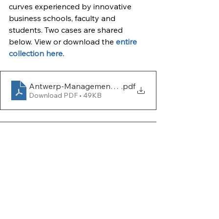
curves experienced by innovative 
business schools, faculty and 
students. Two cases are shared 
below. View or download the 
entire 
collection here.
Antwerp-Management-School
.pdf
Download PDF • 49KB
CENTRUM-PUCP-Business-School
.pdf
Download PDF • 528KB
Case Studies