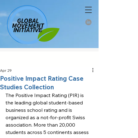
Apr 29
Positive Impact Rating Case
Studies Collection
The Positive Impact Rating (PIR) is 
the leading global student-based 
business school rating and is 
organized as a not-for-profit Swiss 
association. More than 20,000 
students across 5 continents assess 