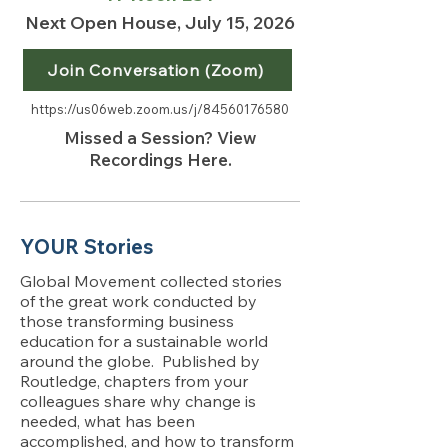
Next Open House, July 15, 2026
Join Conversation (Zoom)
https://us06web.zoom.us/j/84560176580
Missed a Session? View
Recordings Here.
YOUR Stories
Global Movement collected stories
of the great work conducted by
those transforming business
education for a sustainable world
around the globe. Published by
Routledge, chapters from your
colleagues share why change is
needed, what has been
accomplished, and how to transform