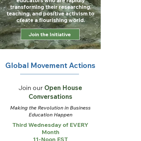
educators who are rapidly
transforming their researching,
teaching, and positive activism to
create a flourishing world.
Join the Initiative
Global Movement Actions
Join our
Open House
Conversations
Making the Revolution in Business
Education Happen
Third Wednesday of EVERY
Month
11-Noon EST