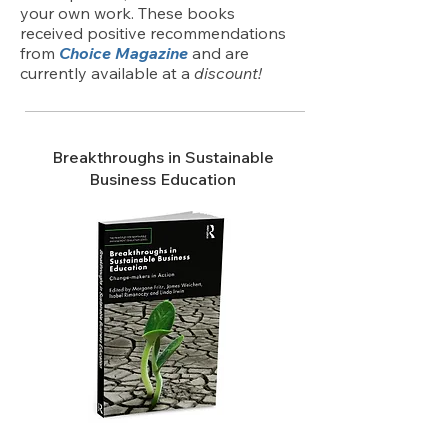
your own work. These books
received positive recommendations
from
Choice Magazine
and are
currently available at a
discount!
Breakthroughs in Sustainable
Business Education