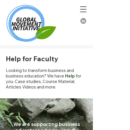
Help for Faculty
Looking to transform business and
business education? We have
Help
for
you. Case studies, Course Material,
Articles Videos and more.
We are supporting business