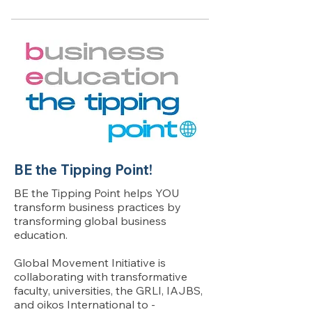
BE the Tipping Point!
BE the Tipping Point helps YOU
transform business practices by
transforming global business
education.
Global Movement Initiative is
collaborating with transformative
faculty, universities, the GRLI, IAJBS,
and oikos International to -