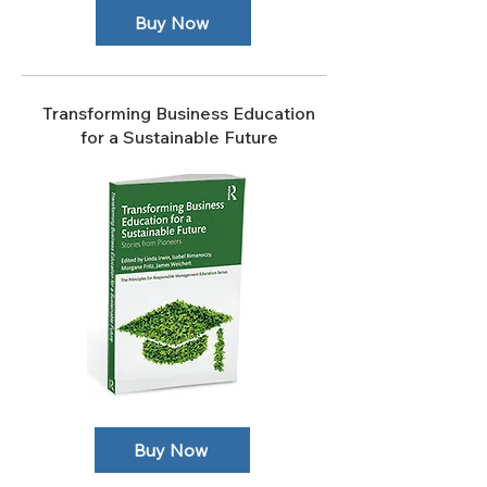
Buy Now
Transforming Business Education
for a Sustainable Future
Buy Now