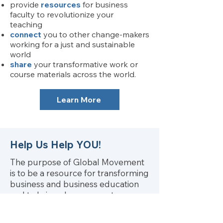
provide
resources
for business
faculty to revolutionize your
teaching
connect
you to other change-makers
working for a just and sustainable
world
share
your transformative work or
course materials across the world.
Learn More
Help Us Help YOU!
The purpose of Global Movement
is to be a resource for transforming
business and business education
and to bring change agents
together.